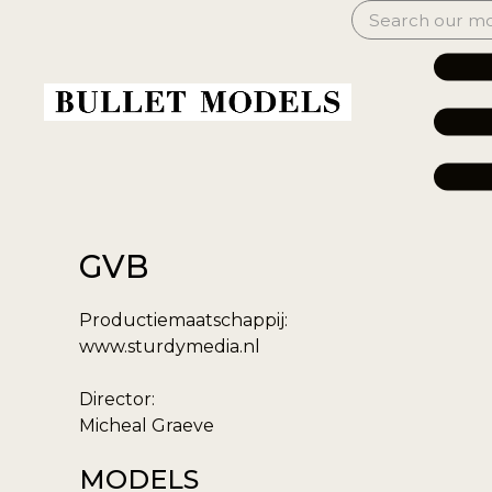
GVB
Productiemaatschappij:
www.sturdymedia.nl
Director:
Micheal Graeve
MODELS