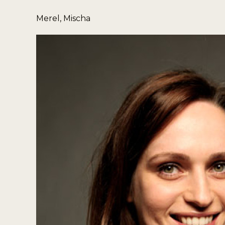
Merel, Mischa