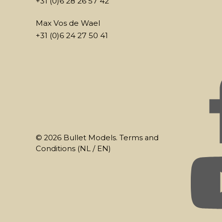
+31 (0)6 28 26 57 42
Max Vos de Wael
+31 (0)6 24 27 50 41
© 2026 Bullet Models. Terms and
Conditions (
NL
/
EN
)