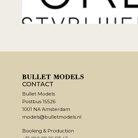
CONTACT
Bullet Models
Postbus 15526
1001 NA Amsterdam
models@bulletmodels.nl
Booking & Production