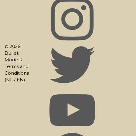
© 2026
Bullet
Models.
Terms and
Conditions
(
NL
/
EN
)