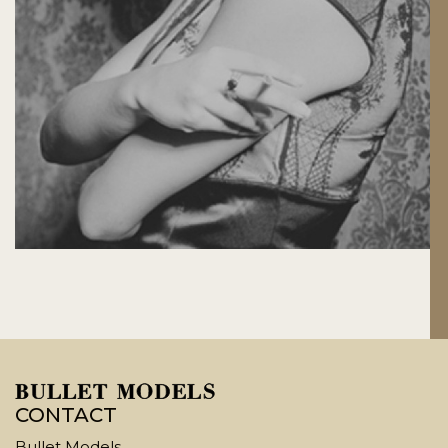
CONTACT
Bullet Models