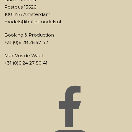
Postbus 15526
1001 NA Amsterdam
models@bulletmodels.nl
Booking & Production
+31 (0)6 28 26 57 42
Max Vos de Wael
+31 (0)6 24 27 50 41