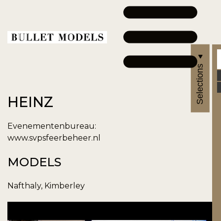
Selections
HEINZ
Evenementenbureau:
www.svpsfeerbeheer.nl
MODELS
Nafthaly, Kimberley