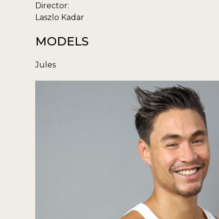
Director:
Laszlo Kadar
MODELS
Jules