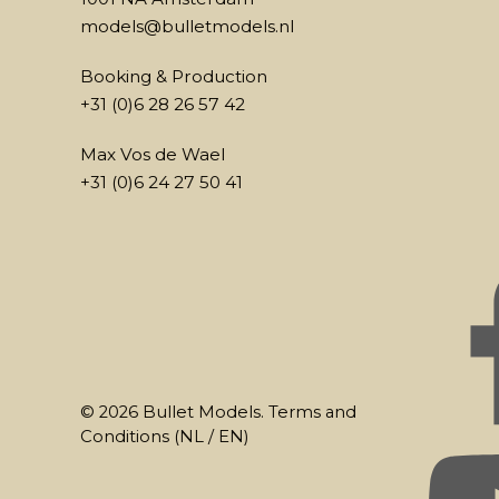
models@bulletmodels.nl
Booking & Production
+31 (0)6 28 26 57 42
Max Vos de Wael
+31 (0)6 24 27 50 41
© 2026 Bullet Models. Terms and
Conditions (
NL
/
EN
)