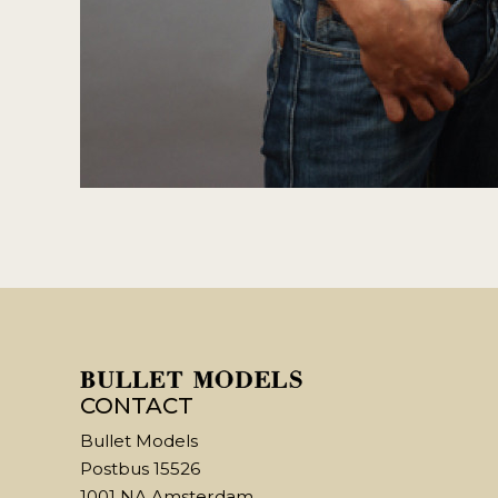
CONTACT
Bullet Models
Postbus 15526
1001 NA Amsterdam