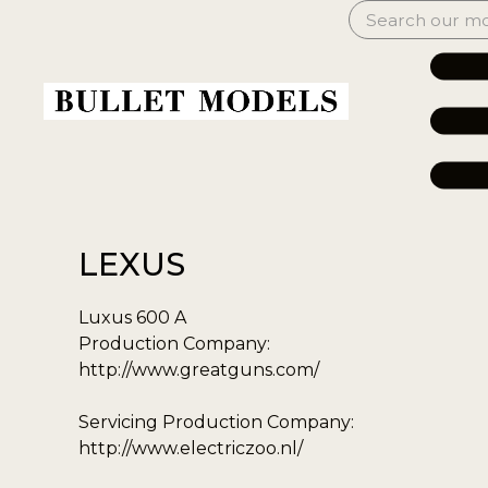
LEXUS
Luxus 600 A
Production Company:
http://www.greatguns.com/
Servicing Production Company:
http://www.electriczoo.nl/