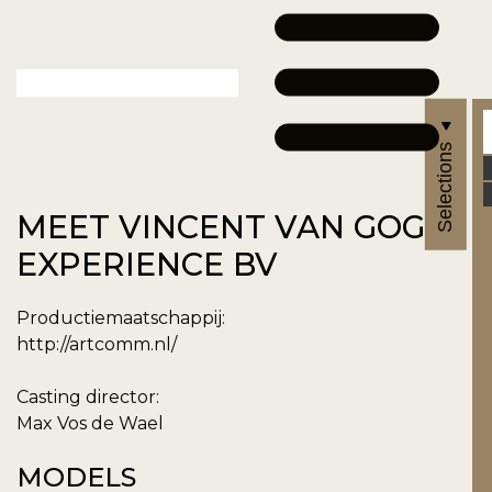
Selections
MEET VINCENT VAN GOGH
EXPERIENCE BV
Productiemaatschappij:
http://artcomm.nl/
Casting director:
Max Vos de Wael
MODELS