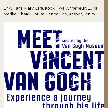
Erik, Hans, Mary, Lara, Kook Hwa, Annefleur, Luna,
Mariko, Chafik, Louisa, Fenna, Jop, Kasper, Jenny