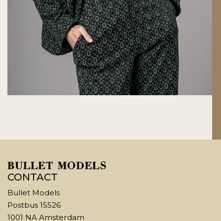
CONTACT
Bullet Models
Postbus 15526
1001 NA Amsterdam