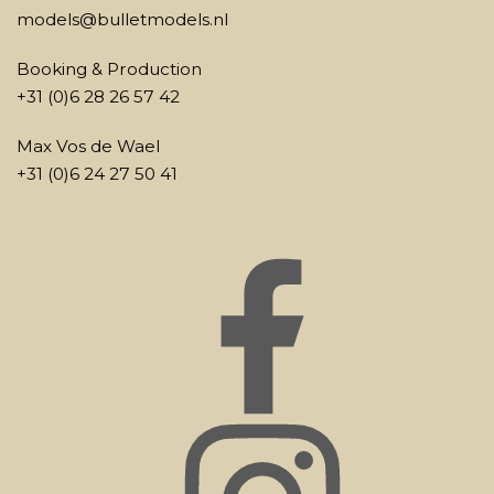
models@bulletmodels.nl
Booking & Production
+31 (0)6 28 26 57 42
Max Vos de Wael
+31 (0)6 24 27 50 41