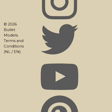
© 2026
Bullet
Models.
Terms and
Conditions
(
NL
/
EN
)