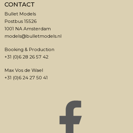
CONTACT
Bullet Models
Postbus 15526
1001 NA Amsterdam
models@bulletmodels.nl
Booking & Production
+31 (0)6 28 26 57 42
Max Vos de Wael
+31 (0)6 24 27 50 41