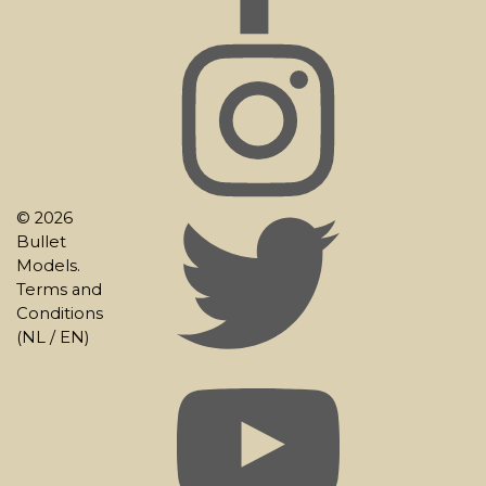
© 2026
Bullet
Models.
Terms and
Conditions
(
NL
/
EN
)