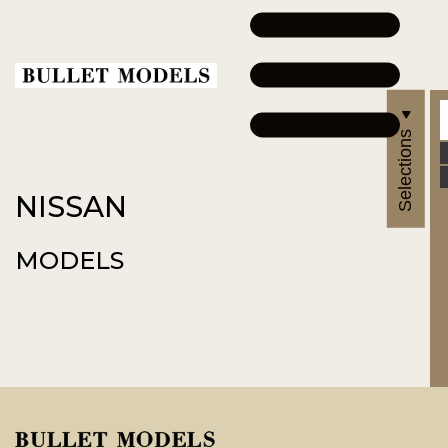
Selections
NISSAN
MODELS