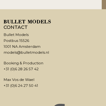
CONTACT
Bullet Models
Postbus 15526
1001 NA Amsterdam
models@bulletmodels.nl
Booking & Production
+31 (0)6 28 26 57 42
Max Vos de Wael
+31 (0)6 24 27 50 41