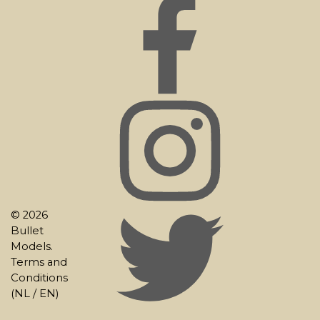
© 2026
Bullet
Models.
Terms and
Conditions
(
NL
/
EN
)