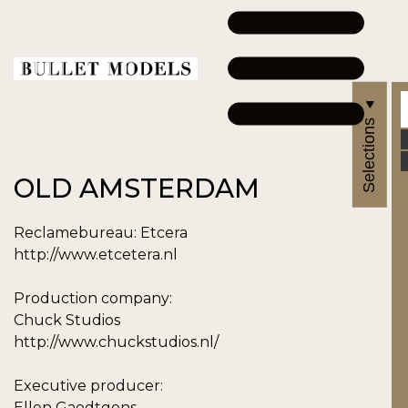
Selections
OLD AMSTERDAM
Reclamebureau: Etcera
http://www.etcetera.nl
Production company:
Chuck Studios
http://www.chuckstudios.nl/
Executive producer:
Ellen Gaedtgens