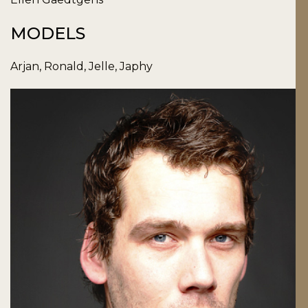
MODELS
Arjan, Ronald, Jelle, Japhy