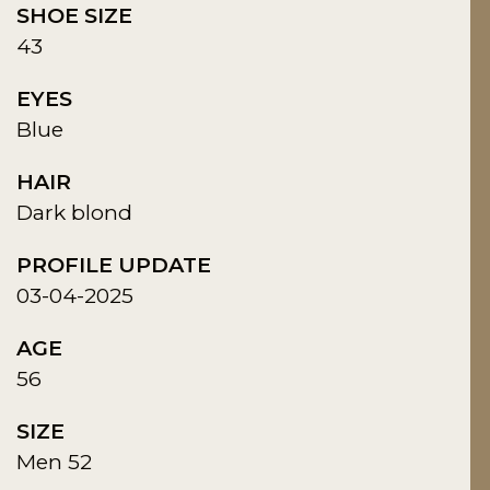
SHOE SIZE
43
EYES
Blue
HAIR
Dark blond
PROFILE UPDATE
03-04-2025
AGE
56
SIZE
Men 52