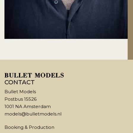
CONTACT
Bullet Models
Postbus 15526
1001 NA Amsterdam
models@bulletmodels.nl
Booking & Production