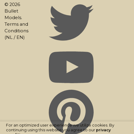
© 2026
Bullet
Models.
Terms and
Conditions
(
NL
/
EN
)
For an optimized user experience we utilize cookies. By
continuing using this website you agree to our
privacy