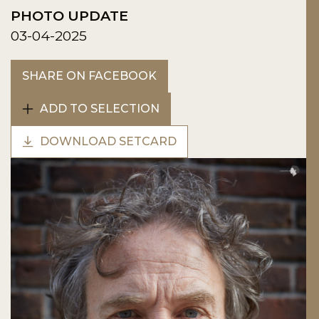
PHOTO UPDATE
03-04-2025
SHARE ON FACEBOOK
ADD TO SELECTION
DOWNLOAD SETCARD