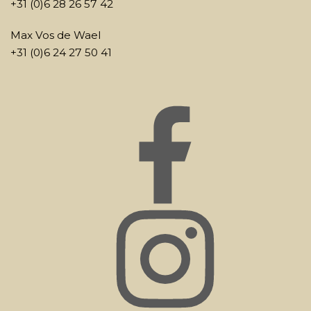
+31 (0)6 28 26 57 42
Max Vos de Wael
+31 (0)6 24 27 50 41