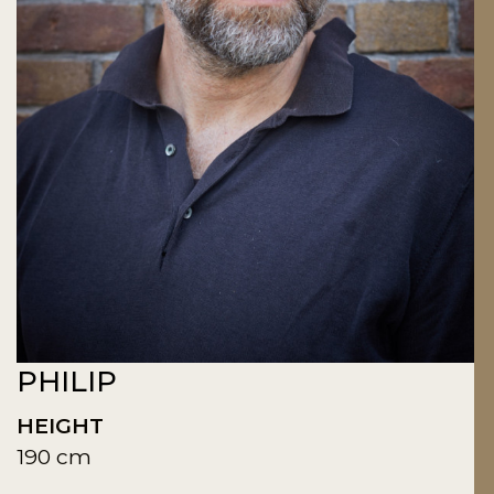
PHILIP
HEIGHT
190 cm