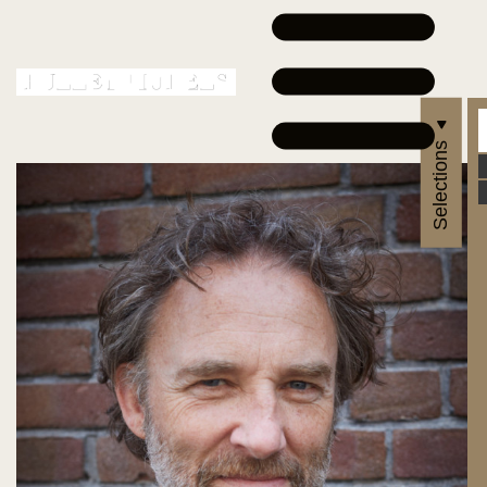
Selections