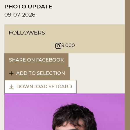
PHOTO UPDATE
09-07-2026
FOLLOWERS
9.000
SHARE ON FACEBOOK
ADD TO SELECTION
DOWNLOAD SETCARD