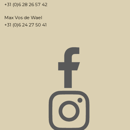
+31 (0)6 28 26 57 42
Max Vos de Wael
+31 (0)6 24 27 50 41