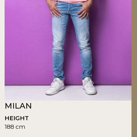
MILAN
HEIGHT
188 cm