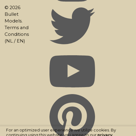
© 2026
Bullet
Models.
Terms and
Conditions
(
NL
/
EN
)
For an optimized user experience we utilize cookies. By
continuing using this website you agree to our
privacy