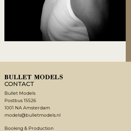
CONTACT
Bullet Models
Postbus 15526
1001 NA Amsterdam
models@bulletmodels.nl
Booking & Production