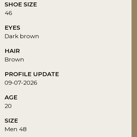
SHOE SIZE
46
EYES
Dark brown
HAIR
Brown
PROFILE UPDATE
09-07-2026
AGE
20
SIZE
Men 48