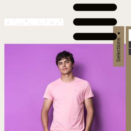
Selections