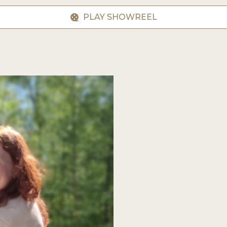
PLAY SHOWREEL