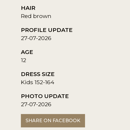
HAIR
Red brown
PROFILE UPDATE
27-07-2026
AGE
12
DRESS SIZE
Kids 152-164
PHOTO UPDATE
27-07-2026
SHARE ON FACEBOOK