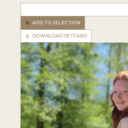
ADD TO SELECTION
DOWNLOAD SETCARD