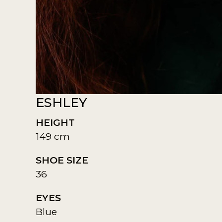
ESHLEY
HEIGHT
149 cm
SHOE SIZE
36
EYES
Blue