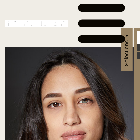
Selections