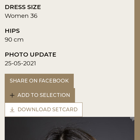
DRESS SIZE
Women 36
HIPS
90 cm
PHOTO UPDATE
25-05-2021
SHARE ON FACEBOOK
ADD TO SELECTION
DOWNLOAD SETCARD