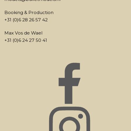
Booking & Production
+31 (0)6 28 26 57 42
Max Vos de Wael
+31 (0)6 24 27 50 41