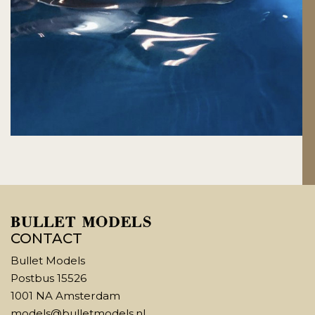
CONTACT
Bullet Models
Postbus 15526
1001 NA Amsterdam
models@bulletmodels.nl