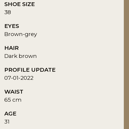
SHOE SIZE
38
EYES
Brown-grey
HAIR
Dark brown
PROFILE UPDATE
07-01-2022
WAIST
65 cm
AGE
31