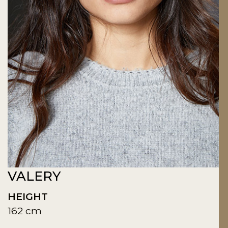
VALERY
HEIGHT
162 cm