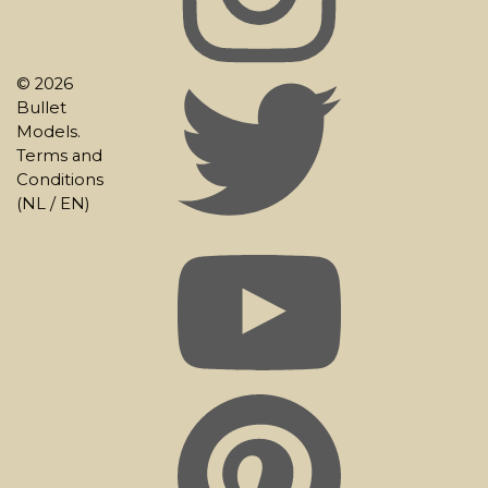
© 2026
Bullet
Models.
Terms and
Conditions
(
NL
/
EN
)