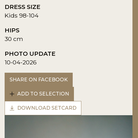
DRESS SIZE
Kids 98-104
HIPS
30 cm
PHOTO UPDATE
10-04-2026
SHARE ON FACEBOOK
ADD TO SELECTION
DOWNLOAD SETCARD