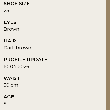
SHOE SIZE
25
EYES
Brown
HAIR
Dark brown
PROFILE UPDATE
10-04-2026
WAIST
30 cm
AGE
5