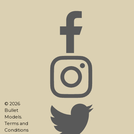
© 2026
Bullet
Models.
Terms and
Conditions