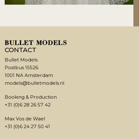
CONTACT
Bullet Models
Postbus 15526
1001 NA Amsterdam
models@bulletmodels.nl
Booking & Production
+31 (0)6 28 26 57 42
Max Vos de Wael
+31 (0)6 24 27 50 41