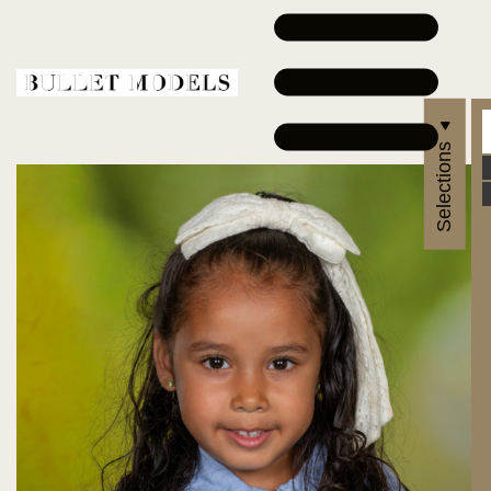
Selections