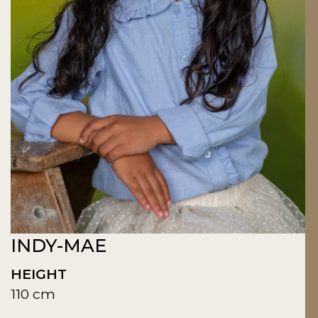
INDY-MAE
HEIGHT
110 cm