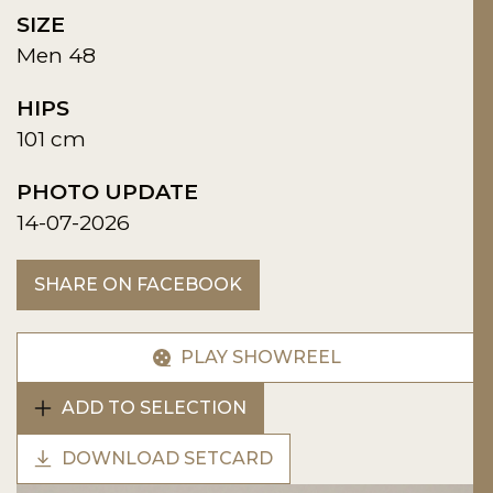
SIZE
Men 48
HIPS
101 cm
PHOTO UPDATE
14-07-2026
SHARE ON FACEBOOK
PLAY SHOWREEL
ADD TO SELECTION
DOWNLOAD SETCARD