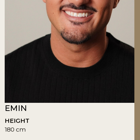
EMIN
HEIGHT
180 cm