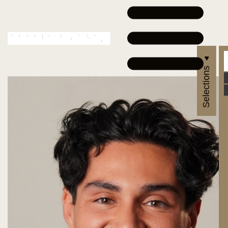
Selections