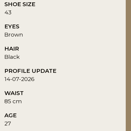
SHOE SIZE
43
EYES
Brown
HAIR
Black
PROFILE UPDATE
14-07-2026
WAIST
85 cm
AGE
27