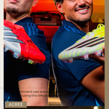
For an optimized user experience we utilize cookies. By
continuing using this website you agree to our
privacy
conditions
.
AGREE