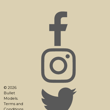
© 2026
Bullet
Models.
Terms and
Conditions