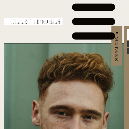
Selections