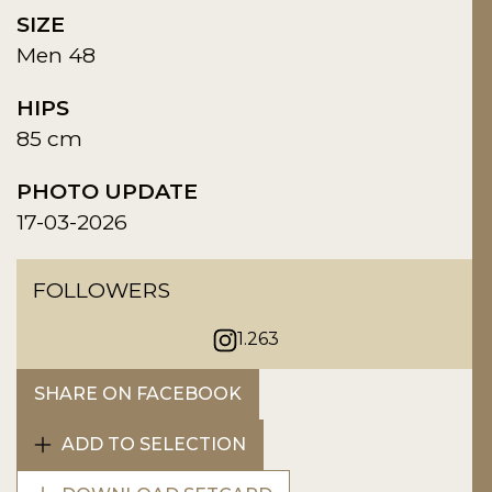
SIZE
Men 48
HIPS
85 cm
PHOTO UPDATE
17-03-2026
FOLLOWERS
1.263
SHARE ON FACEBOOK
ADD TO SELECTION