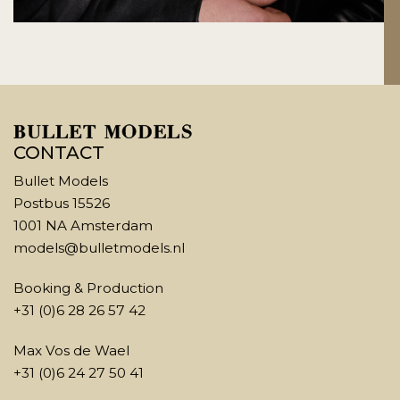
CONTACT
Bullet Models
Postbus 15526
1001 NA Amsterdam
models@bulletmodels.nl
Booking & Production
+31 (0)6 28 26 57 42
Max Vos de Wael
+31 (0)6 24 27 50 41