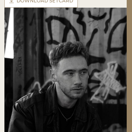
DOWNLOAD SETCARD