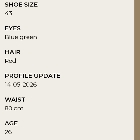
SHOE SIZE
43
EYES
Blue green
HAIR
Red
PROFILE UPDATE
14-05-2026
WAIST
80 cm
AGE
26