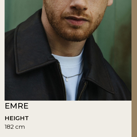
EMRE
HEIGHT
182 cm