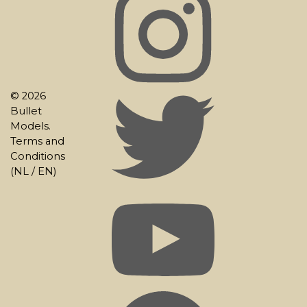
© 2026
Bullet
Models.
Terms and
Conditions
(
NL
/
EN
)