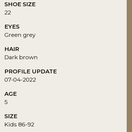
SHOE SIZE
22
EYES
Green grey
HAIR
Dark brown
PROFILE UPDATE
07-04-2022
AGE
5
SIZE
Kids 86-92