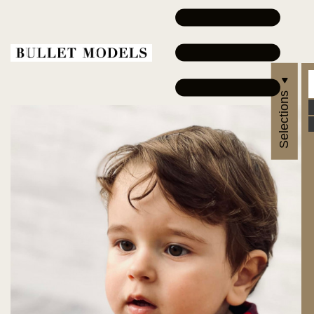
Selections