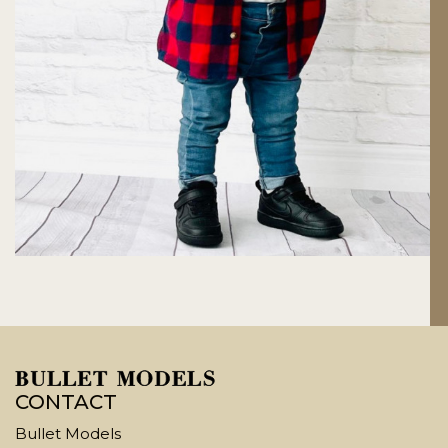
CONTACT
Bullet Models