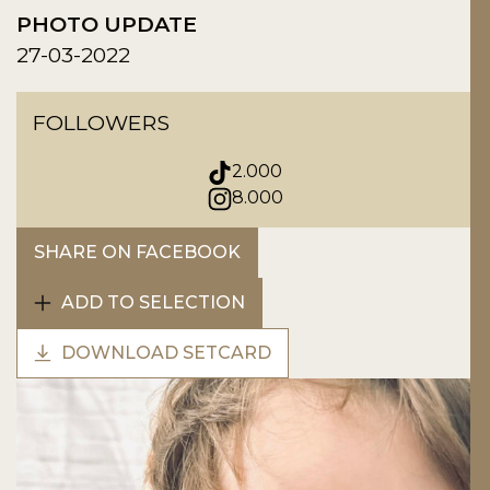
PHOTO UPDATE
27-03-2022
FOLLOWERS
2.000
8.000
SHARE ON FACEBOOK
ADD TO SELECTION
DOWNLOAD SETCARD