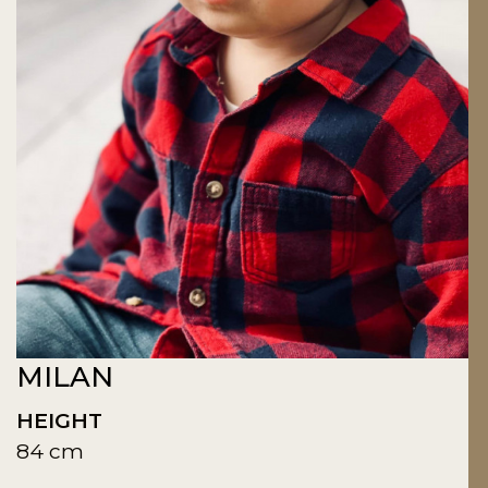
MILAN
HEIGHT
84 cm