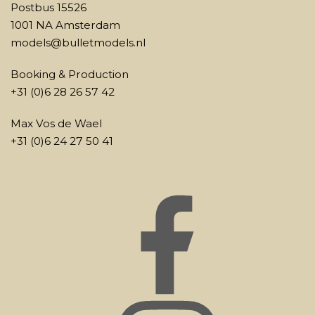
Postbus 15526
1001 NA Amsterdam
models@bulletmodels.nl
Booking & Production
+31 (0)6 28 26 57 42
Max Vos de Wael
+31 (0)6 24 27 50 41