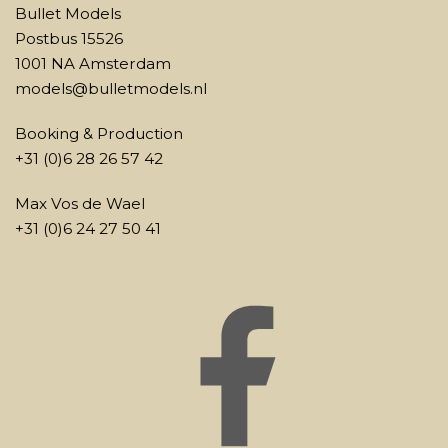
Bullet Models
Postbus 15526
1001 NA Amsterdam
models@bulletmodels.nl
Booking & Production
+31 (0)6 28 26 57 42
Max Vos de Wael
+31 (0)6 24 27 50 41