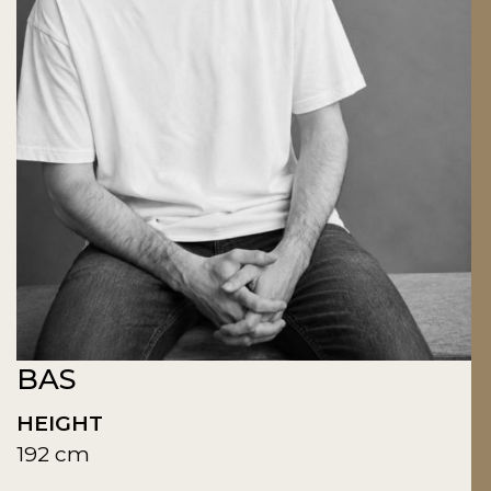
BAS
HEIGHT
192 cm