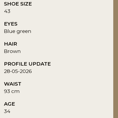
SHOE SIZE
43
EYES
Blue green
HAIR
Brown
PROFILE UPDATE
28-05-2026
WAIST
93 cm
AGE
34