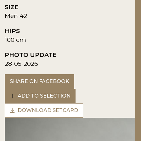
SIZE
Men 42
HIPS
100 cm
PHOTO UPDATE
28-05-2026
SHARE ON FACEBOOK
ADD TO SELECTION
DOWNLOAD SETCARD