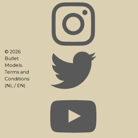
© 2026
Bullet
Models.
Terms and
Conditions
(
NL
/
EN
)