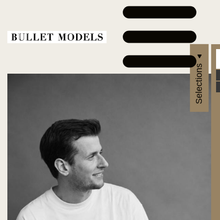
Selections