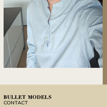
CONTACT