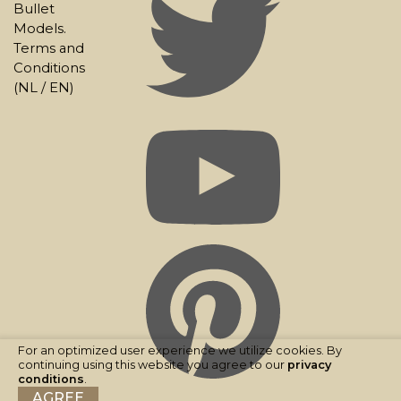
Bullet
Models.
Terms and
Conditions
(
NL
/
EN
)
For an optimized user experience we utilize cookies. By
continuing using this website you agree to our
privacy
conditions
.
AGREE