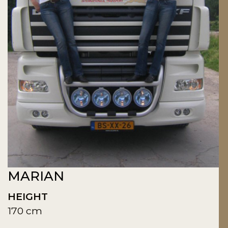
MARIAN
HEIGHT
170 cm