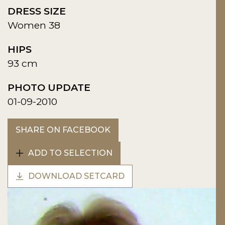
DRESS SIZE
Women 38
HIPS
93 cm
PHOTO UPDATE
01-09-2010
SHARE ON FACEBOOK
ADD TO SELECTION
DOWNLOAD SETCARD