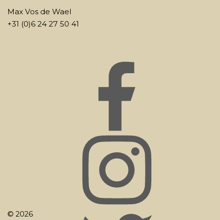
Max Vos de Wael
+31 (0)6 24 27 50 41
© 2026