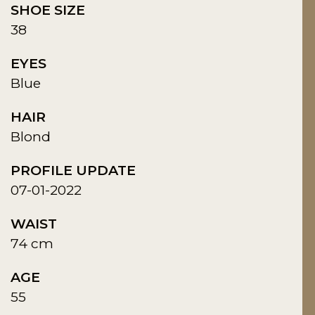
SHOE SIZE
38
EYES
Blue
HAIR
Blond
PROFILE UPDATE
07-01-2022
WAIST
74 cm
AGE
55