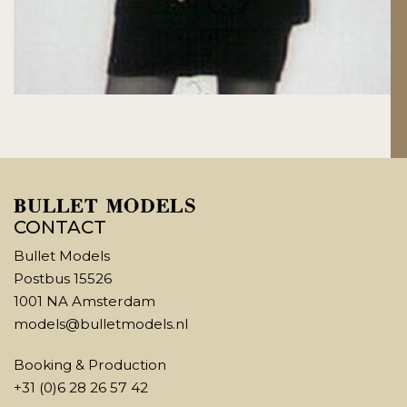
CONTACT
Bullet Models
Postbus 15526
1001 NA Amsterdam
models@bulletmodels.nl
Booking & Production
+31 (0)6 28 26 57 42