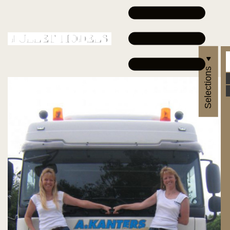
Selections