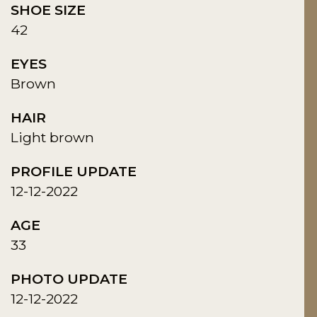
SHOE SIZE
42
EYES
Brown
HAIR
Light brown
PROFILE UPDATE
12-12-2022
AGE
33
PHOTO UPDATE
12-12-2022