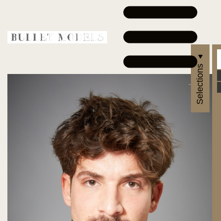
Selections