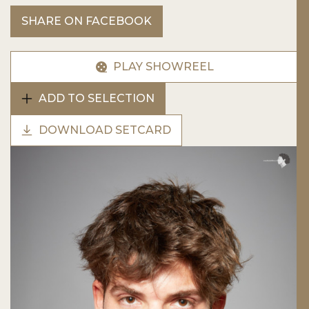
SHARE ON FACEBOOK
PLAY SHOWREEL
ADD TO SELECTION
DOWNLOAD SETCARD