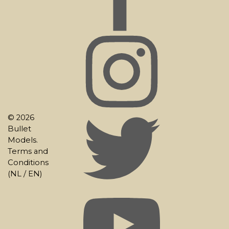
© 2026
Bullet
Models.
Terms and
Conditions
(
NL
/
EN
)