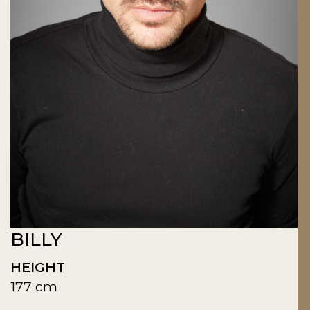
BILLY
HEIGHT
177 cm