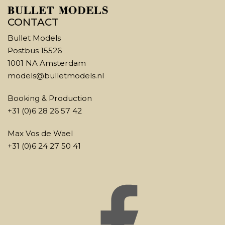
CONTACT
Bullet Models
Postbus 15526
1001 NA Amsterdam
models@bulletmodels.nl
Booking & Production
+31 (0)6 28 26 57 42
Max Vos de Wael
+31 (0)6 24 27 50 41