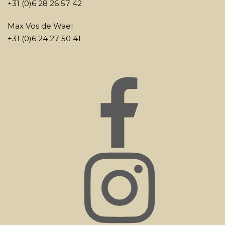
+31 (0)6 28 26 57 42
Max Vos de Wael
+31 (0)6 24 27 50 41