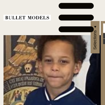
Selections