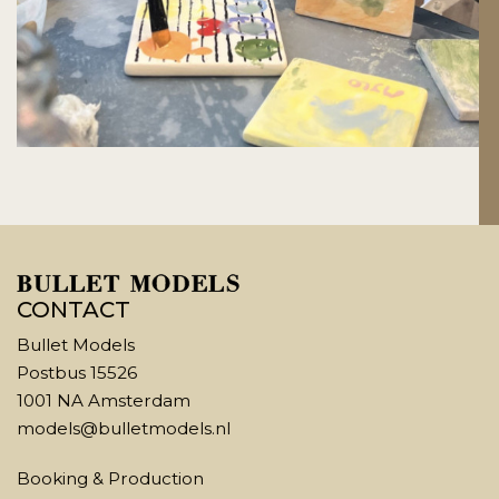
CONTACT
Bullet Models
Postbus 15526
1001 NA Amsterdam
models@bulletmodels.nl
Booking & Production