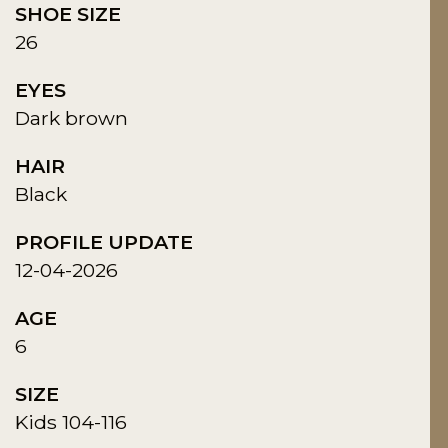
SHOE SIZE
26
EYES
Dark brown
HAIR
Black
PROFILE UPDATE
12-04-2026
AGE
6
SIZE
Kids 104-116