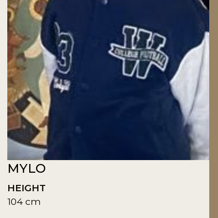
MYLO
HEIGHT
104 cm