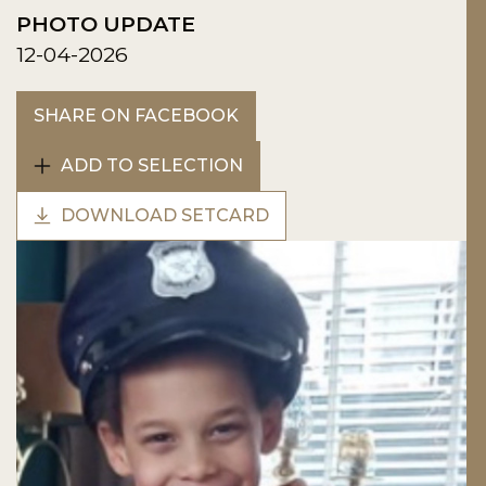
PHOTO UPDATE
12-04-2026
SHARE ON FACEBOOK
ADD TO SELECTION
DOWNLOAD SETCARD