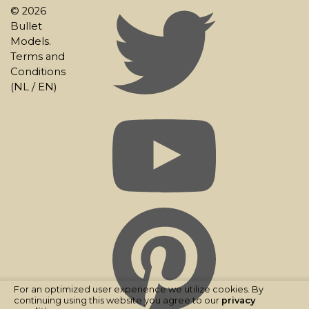
© 2026
Bullet
Models.
Terms and
Conditions
(
NL
/
EN
)
For an optimized user experience we utilize cookies. By
continuing using this website you agree to our
privacy