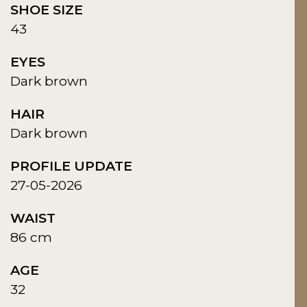
SHOE SIZE
43
EYES
Dark brown
HAIR
Dark brown
PROFILE UPDATE
27-05-2026
WAIST
86 cm
AGE
32