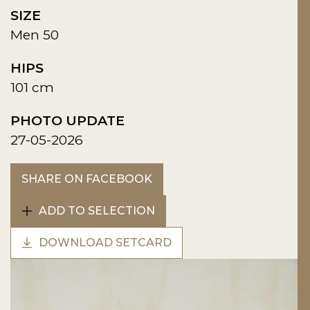
SIZE
Men 50
HIPS
101 cm
PHOTO UPDATE
27-05-2026
SHARE ON FACEBOOK
ADD TO SELECTION
DOWNLOAD SETCARD