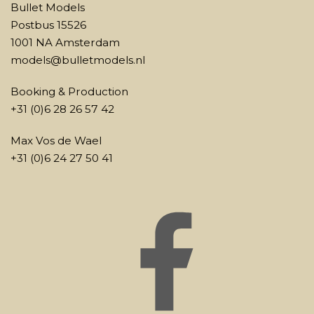
Bullet Models
Postbus 15526
1001 NA Amsterdam
models@bulletmodels.nl
Booking & Production
+31 (0)6 28 26 57 42
Max Vos de Wael
+31 (0)6 24 27 50 41