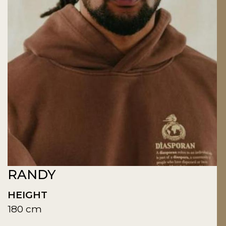
RANDY
HEIGHT
180 cm