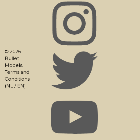
© 2026
Bullet
Models.
Terms and
Conditions
(
NL
/
EN
)