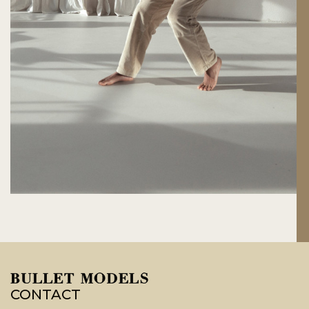
CONTACT