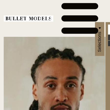
Selections