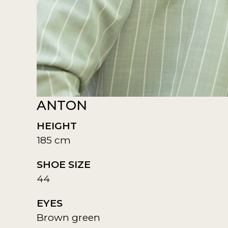
ANTON
HEIGHT
185 cm
SHOE SIZE
44
EYES
Brown green