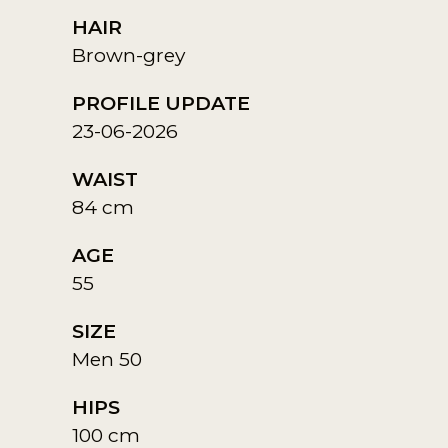
HAIR
Brown-grey
PROFILE UPDATE
23-06-2026
WAIST
84 cm
AGE
55
SIZE
Men 50
HIPS
100 cm