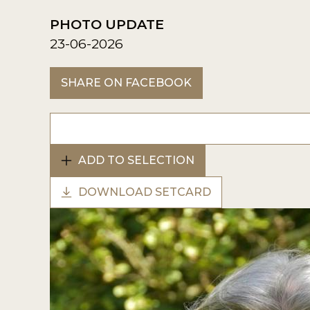
PHOTO UPDATE
23-06-2026
SHARE ON FACEBOOK
ADD TO SELECTION
DOWNLOAD SETCARD