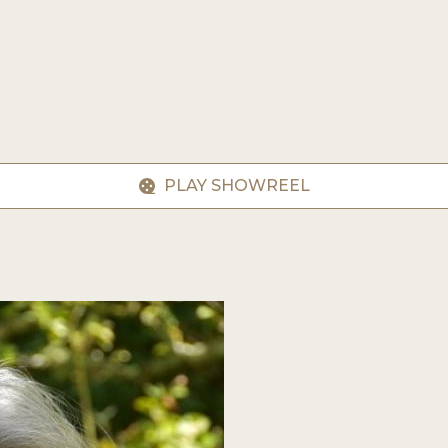
PLAY SHOWREEL