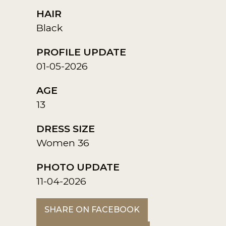
HAIR
Black
PROFILE UPDATE
01-05-2026
AGE
13
DRESS SIZE
Women 36
PHOTO UPDATE
11-04-2026
SHARE ON FACEBOOK