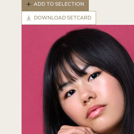
ADD TO SELECTION
DOWNLOAD SETCARD