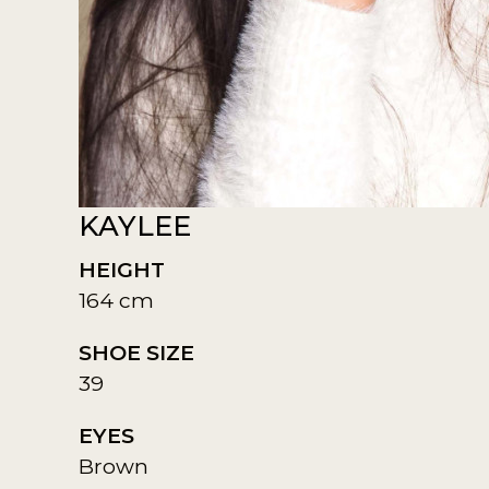
KAYLEE
HEIGHT
164 cm
SHOE SIZE
39
EYES
Brown