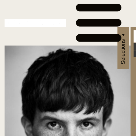
Selections