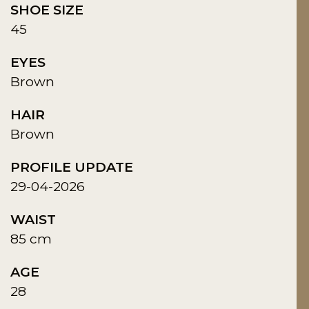
SHOE SIZE
45
EYES
Brown
HAIR
Brown
PROFILE UPDATE
29-04-2026
WAIST
85 cm
AGE
28