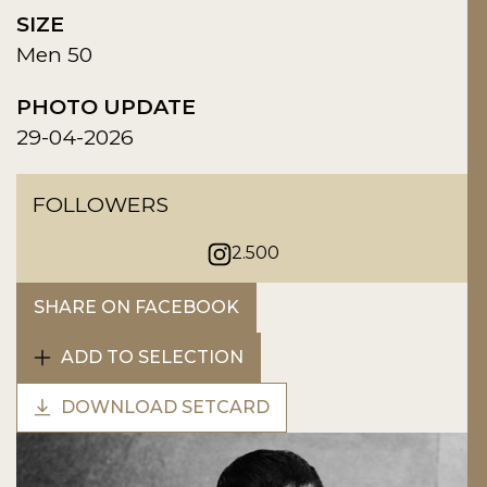
SIZE
Men 50
PHOTO UPDATE
29-04-2026
FOLLOWERS
2.500
SHARE ON FACEBOOK
ADD TO SELECTION
DOWNLOAD SETCARD