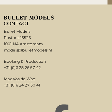
CONTACT
Bullet Models
Postbus 15526
1001 NA Amsterdam
models@bulletmodels.nl
Booking & Production
+31 (0)6 28 26 57 42
Max Vos de Wael
+31 (0)6 24 27 50 41