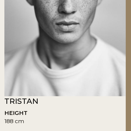
TRISTAN
HEIGHT
188 cm