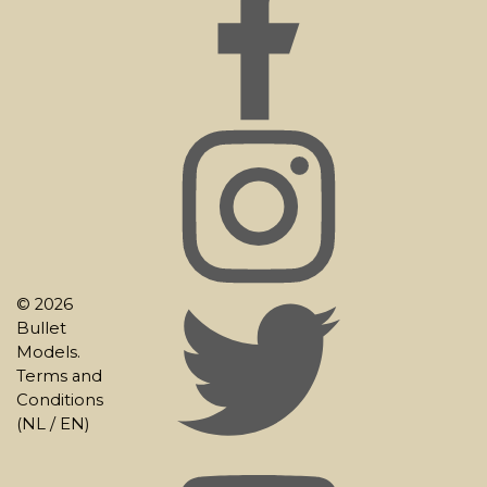
© 2026
Bullet
Models.
Terms and
Conditions
(
NL
/
EN
)