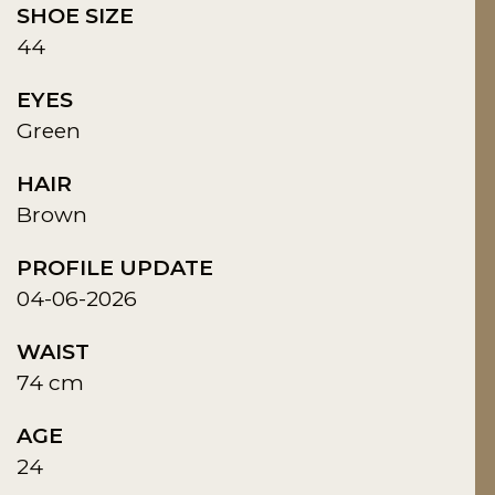
SHOE SIZE
44
EYES
Green
HAIR
Brown
PROFILE UPDATE
04-06-2026
WAIST
74 cm
AGE
24