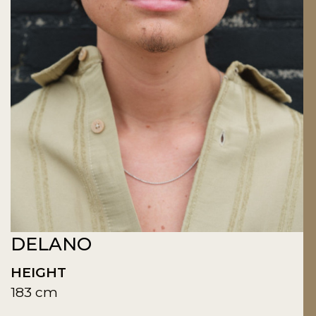
DELANO
HEIGHT
183 cm