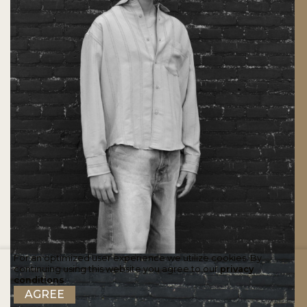
For an optimized user experience we utilize cookies. By
continuing using this website you agree to our
privacy
conditions
.
AGREE