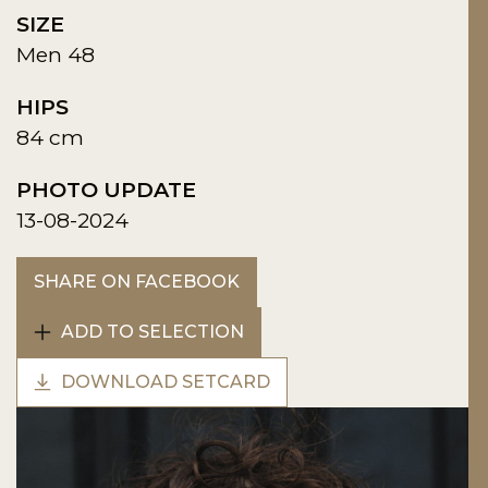
SIZE
Men 48
HIPS
84 cm
PHOTO UPDATE
13-08-2024
SHARE ON FACEBOOK
ADD TO SELECTION
DOWNLOAD SETCARD