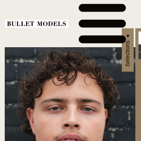
Selections