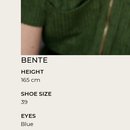
BENTE
HEIGHT
165 cm
SHOE SIZE
39
EYES
Blue