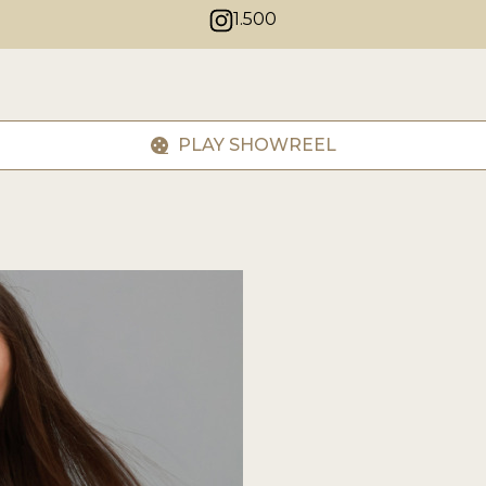
1.500
PLAY SHOWREEL