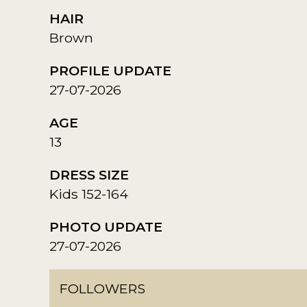
HAIR
Brown
PROFILE UPDATE
27-07-2026
AGE
13
DRESS SIZE
Kids 152-164
PHOTO UPDATE
27-07-2026
FOLLOWERS