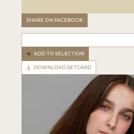
SHARE ON FACEBOOK
ADD TO SELECTION
DOWNLOAD SETCARD