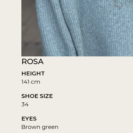
ROSA
HEIGHT
141 cm
SHOE SIZE
34
EYES
Brown green