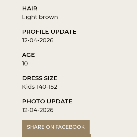
HAIR
Light brown
PROFILE UPDATE
12-04-2026
AGE
10
DRESS SIZE
Kids 140-152
PHOTO UPDATE
12-04-2026
SHARE ON FACEBOOK