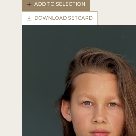
ADD TO SELECTION
DOWNLOAD SETCARD