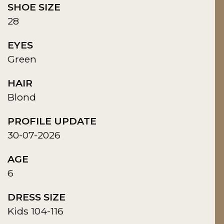
SHOE SIZE
28
EYES
Green
HAIR
Blond
PROFILE UPDATE
30-07-2026
AGE
6
DRESS SIZE
Kids 104-116