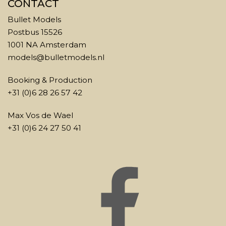
CONTACT
Bullet Models
Postbus 15526
1001 NA Amsterdam
models@bulletmodels.nl
Booking & Production
+31 (0)6 28 26 57 42
Max Vos de Wael
+31 (0)6 24 27 50 41