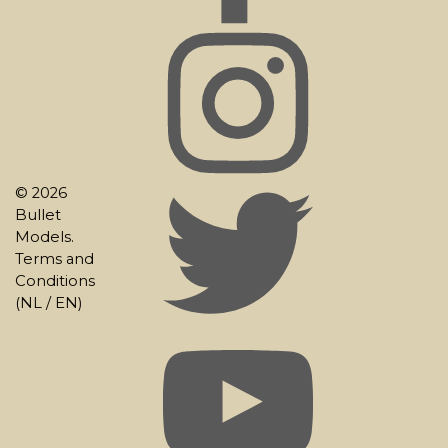
© 2026
Bullet
Models.
Terms and
Conditions
(
NL
/
EN
)