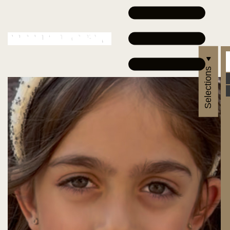
Selections