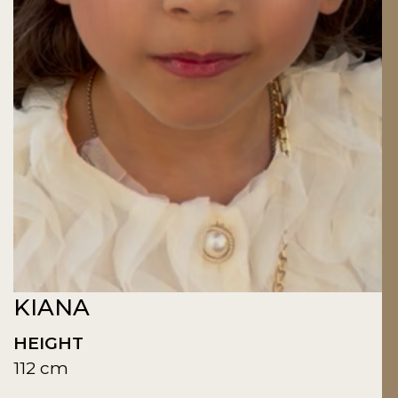
KIANA
HEIGHT
112 cm