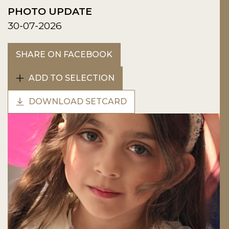
PHOTO UPDATE
30-07-2026
SHARE ON FACEBOOK
ADD TO SELECTION
DOWNLOAD SETCARD