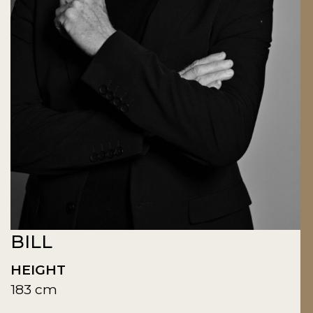
BILL
HEIGHT
183 cm