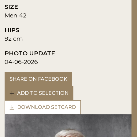
SIZE
Men 42
HIPS
92 cm
PHOTO UPDATE
04-06-2026
SHARE ON FACEBOOK
ADD TO SELECTION
DOWNLOAD SETCARD