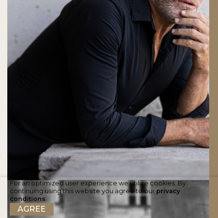
For an optimized user experience we utilize cookies. By
continuing using this website you agree to our
privacy
conditions
.
AGREE