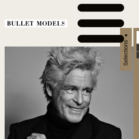
Selections