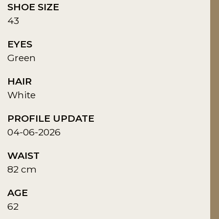
SHOE SIZE
43
EYES
Green
HAIR
White
PROFILE UPDATE
04-06-2026
WAIST
82 cm
AGE
62