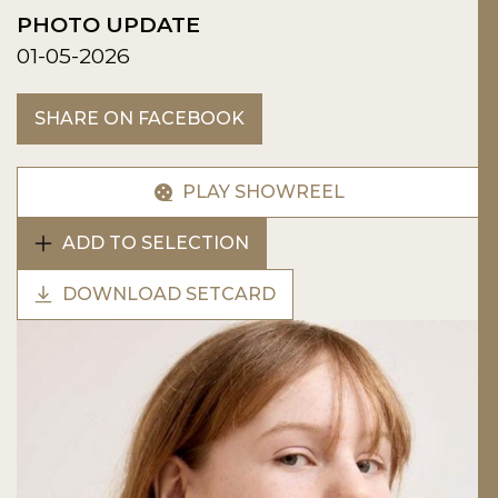
PHOTO UPDATE
01-05-2026
SHARE ON FACEBOOK
PLAY SHOWREEL
ADD TO SELECTION
DOWNLOAD SETCARD