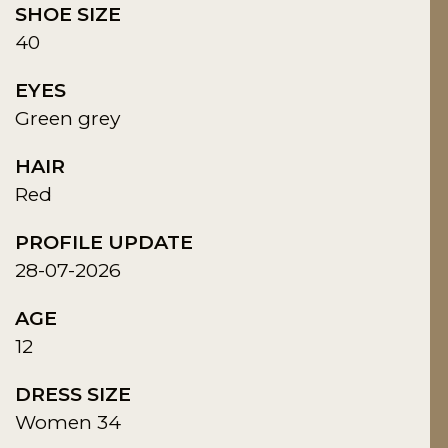
SHOE SIZE
40
EYES
Green grey
HAIR
Red
PROFILE UPDATE
28-07-2026
AGE
12
DRESS SIZE
Women 34