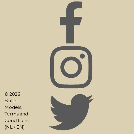
© 2026
Bullet
Models.
Terms and
Conditions
(
NL
/
EN
)