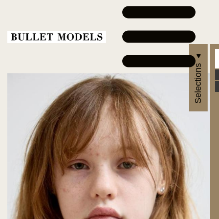
Selections