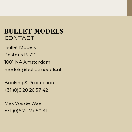
CONTACT
Bullet Models
Postbus 15526
1001 NA Amsterdam
models@bulletmodels.nl
Booking & Production
+31 (0)6 28 26 57 42
Max Vos de Wael
+31 (0)6 24 27 50 41