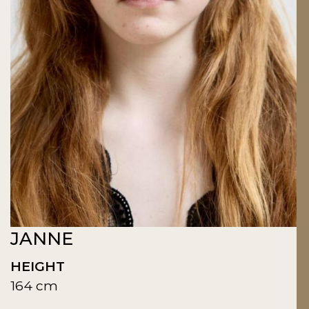
JANNE
HEIGHT
164 cm