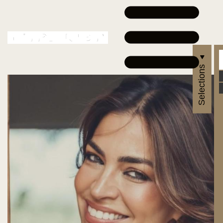
Selections