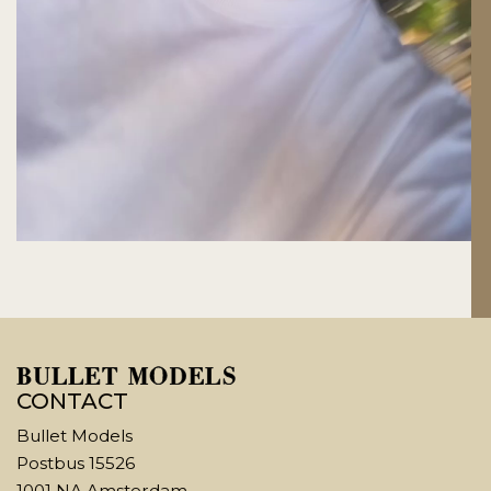
CONTACT
Bullet Models
Postbus 15526
1001 NA Amsterdam