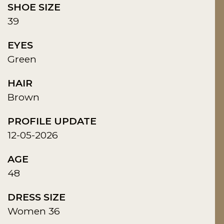
SHOE SIZE
39
EYES
Green
HAIR
Brown
PROFILE UPDATE
12-05-2026
AGE
48
DRESS SIZE
Women 36