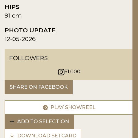
HIPS
91 cm
PHOTO UPDATE
12-05-2026
FOLLOWERS
51.000
SHARE ON FACEBOOK
PLAY SHOWREEL
ADD TO SELECTION
DOWNLOAD SETCARD