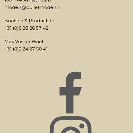
models@bulletmodels.nl
Booking & Production
+31 (0)6 28 26 57 42
Max Vos de Wael
+31 (0)6 24 27 50 41