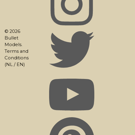
© 2026
Bullet
Models.
Terms and
Conditions
(
NL
/
EN
)