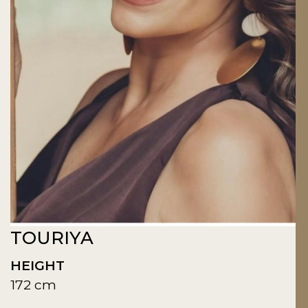
TOURIYA
HEIGHT
172 cm