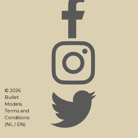
© 2026
Bullet
Models.
Terms and
Conditions
(
NL
/
EN
)