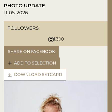
PHOTO UPDATE
11-05-2026
FOLLOWERS
1.300
SHARE ON FACEBOOK
ADD TO SELECTION
DOWNLOAD SETCARD