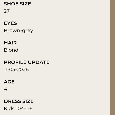
SHOE SIZE
27
EYES
Brown-grey
HAIR
Blond
PROFILE UPDATE
11-05-2026
AGE
4
DRESS SIZE
Kids 104-116