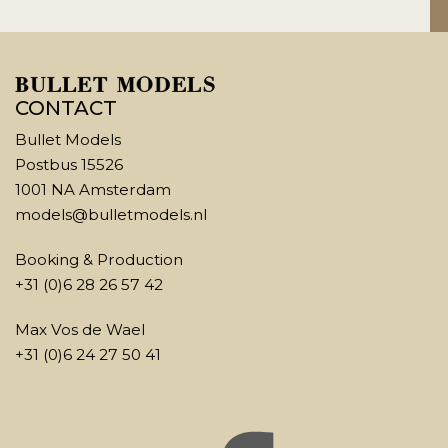
CONTACT
Bullet Models
Postbus 15526
1001 NA Amsterdam
models@bulletmodels.nl
Booking & Production
+31 (0)6 28 26 57 42
Max Vos de Wael
+31 (0)6 24 27 50 41