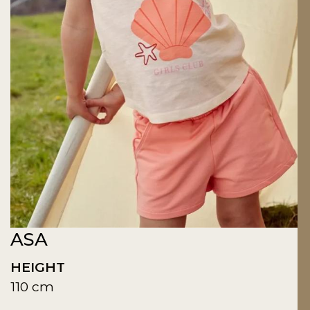
ASA
HEIGHT
110 cm