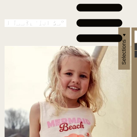
Selections