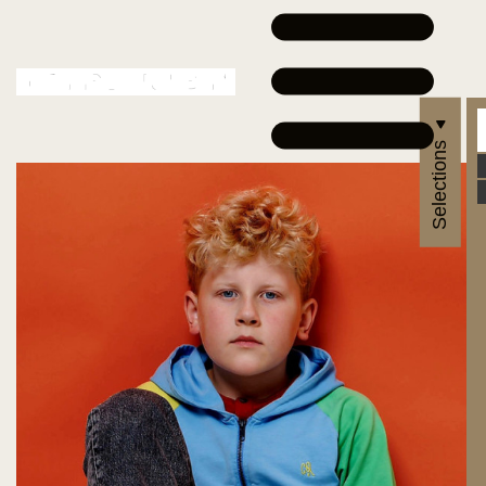
Selections