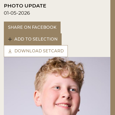
PHOTO UPDATE
01-05-2026
SHARE ON FACEBOOK
ADD TO SELECTION
DOWNLOAD SETCARD