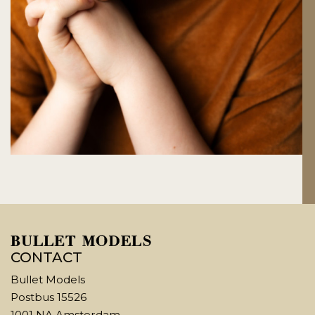
CONTACT
Bullet Models
Postbus 15526
1001 NA Amsterdam