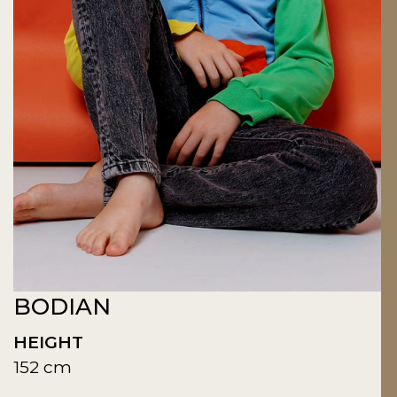
BODIAN
HEIGHT
152 cm