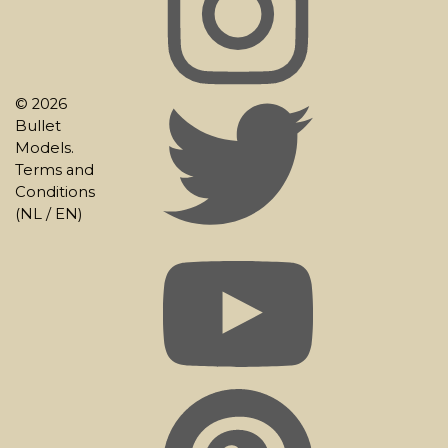
© 2026
Bullet
Models.
Terms and
Conditions
(
NL
/
EN
)