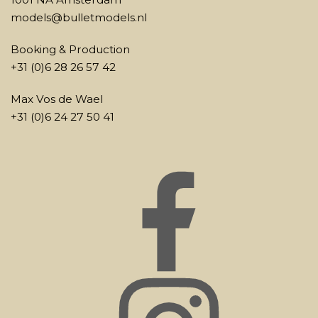
models@bulletmodels.nl
Booking & Production
+31 (0)6 28 26 57 42
Max Vos de Wael
+31 (0)6 24 27 50 41