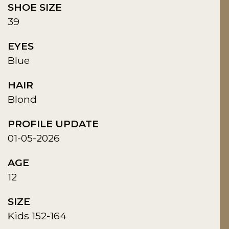
SHOE SIZE
39
EYES
Blue
HAIR
Blond
PROFILE UPDATE
01-05-2026
AGE
12
SIZE
Kids 152-164