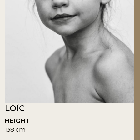
LOÏC
HEIGHT
138 cm