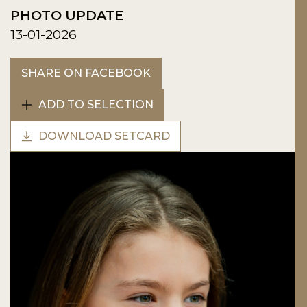
PHOTO UPDATE
13-01-2026
SHARE ON FACEBOOK
ADD TO SELECTION
DOWNLOAD SETCARD