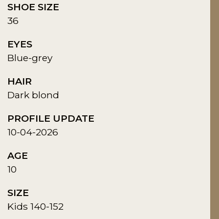
SHOE SIZE
36
EYES
Blue-grey
HAIR
Dark blond
PROFILE UPDATE
10-04-2026
AGE
10
SIZE
Kids 140-152