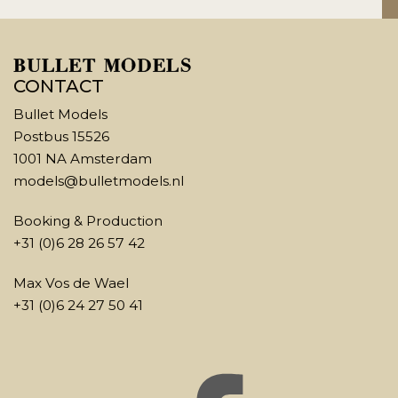
CONTACT
Bullet Models
Postbus 15526
1001 NA Amsterdam
models@bulletmodels.nl
Booking & Production
+31 (0)6 28 26 57 42
Max Vos de Wael
+31 (0)6 24 27 50 41