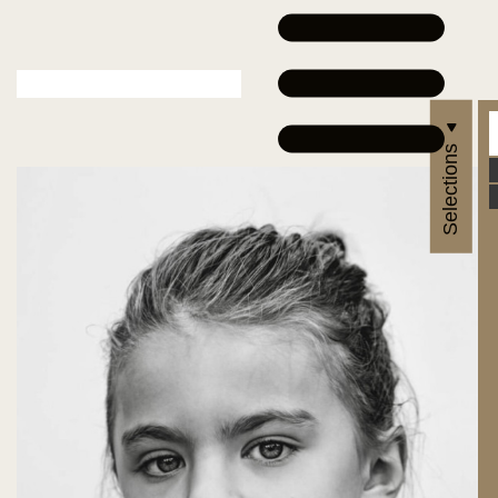
Selections