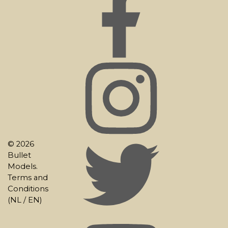
© 2026
Bullet
Models.
Terms and
Conditions
(
NL
/
EN
)