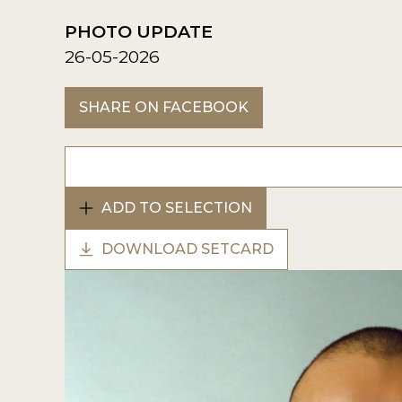
PHOTO UPDATE
26-05-2026
SHARE ON FACEBOOK
ADD TO SELECTION
DOWNLOAD SETCARD