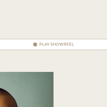
PLAY SHOWREEL