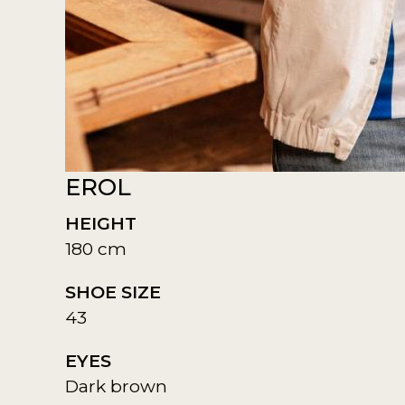
EROL
HEIGHT
180 cm
SHOE SIZE
43
EYES
Dark brown