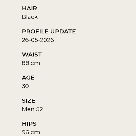
HAIR
Black
PROFILE UPDATE
26-05-2026
WAIST
88 cm
AGE
30
SIZE
Men 52
HIPS
96 cm