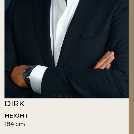
DIRK
HEIGHT
184 cm