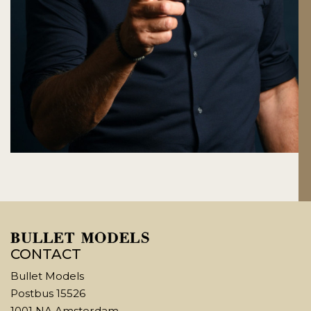
CONTACT
Bullet Models
Postbus 15526
1001 NA Amsterdam