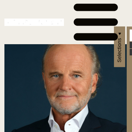
Selections