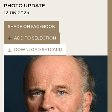
PHOTO UPDATE
12-06-2024
SHARE ON FACEBOOK
ADD TO SELECTION
DOWNLOAD SETCARD