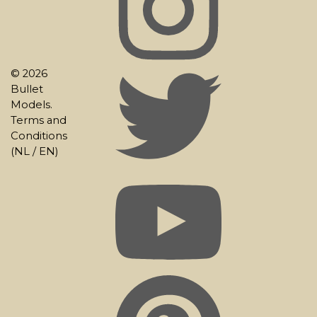
© 2026
Bullet
Models.
Terms and
Conditions
(
NL
/
EN
)