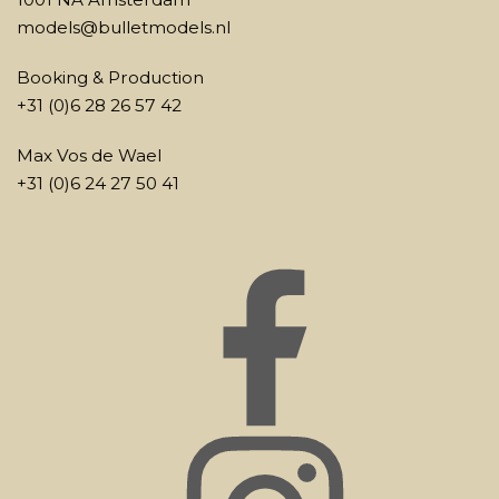
models@bulletmodels.nl
Booking & Production
+31 (0)6 28 26 57 42
Max Vos de Wael
+31 (0)6 24 27 50 41