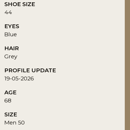
SHOE SIZE
44
EYES
Blue
HAIR
Grey
PROFILE UPDATE
19-05-2026
AGE
68
SIZE
Men 50