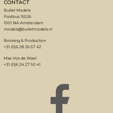
CONTACT
Bullet Models
Postbus 15526
1001 NA Amsterdam
models@bulletmodels.nl
Booking & Production
+31 (0)6 28 26 57 42
Max Vos de Wael
+31 (0)6 24 27 50 41