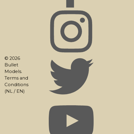
© 2026
Bullet
Models.
Terms and
Conditions
(
NL
/
EN
)