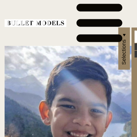
Selections