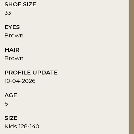
SHOE SIZE
33
EYES
Brown
HAIR
Brown
PROFILE UPDATE
10-04-2026
AGE
6
SIZE
Kids 128-140