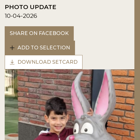
PHOTO UPDATE
10-04-2026
SHARE ON FACEBOOK
ADD TO SELECTION
DOWNLOAD SETCARD