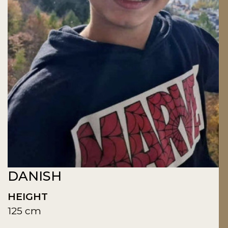
DANISH
HEIGHT
125 cm