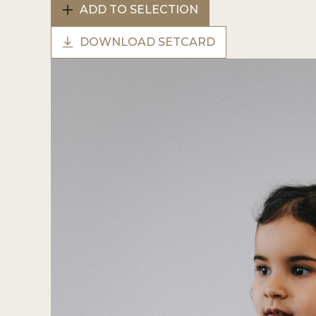
ADD TO SELECTION
DOWNLOAD SETCARD