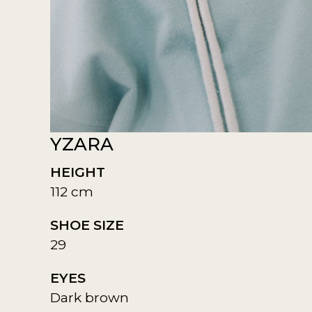
YZARA
HEIGHT
112 cm
SHOE SIZE
29
EYES
Dark brown