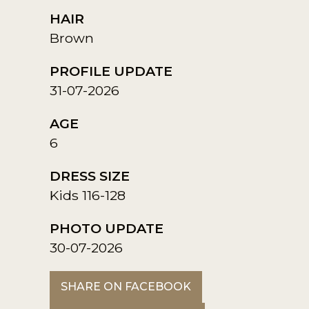
HAIR
Brown
PROFILE UPDATE
31-07-2026
AGE
6
DRESS SIZE
Kids 116-128
PHOTO UPDATE
30-07-2026
SHARE ON FACEBOOK