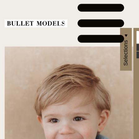
Selections