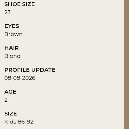
SHOE SIZE
23
EYES
Brown
HAIR
Blond
PROFILE UPDATE
08-08-2026
AGE
2
SIZE
Kids 86-92