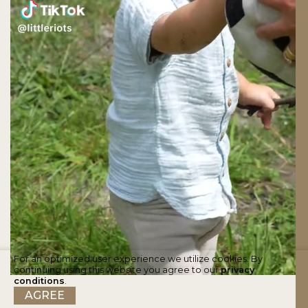
For an optimized user experience we utilize cookies. By
continuing using this website you agree to our
privacy
conditions
.
AGREE