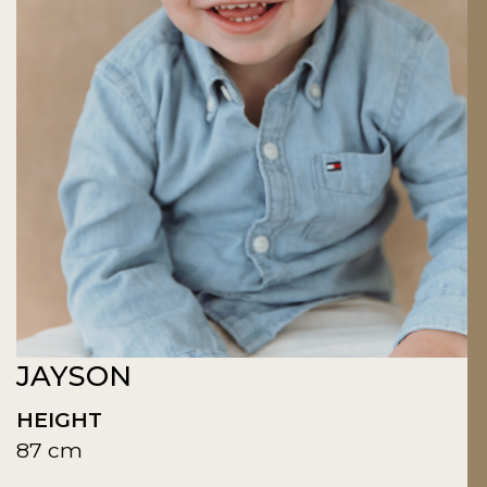
JAYSON
HEIGHT
87 cm