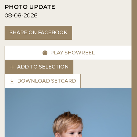
PHOTO UPDATE
08-08-2026
SHARE ON FACEBOOK
PLAY SHOWREEL
ADD TO SELECTION
DOWNLOAD SETCARD