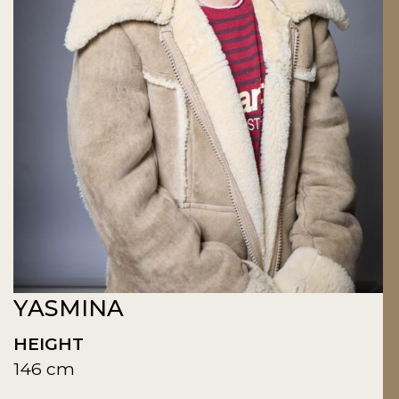
YASMINA
HEIGHT
146 cm