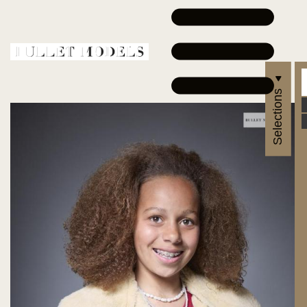
Selections