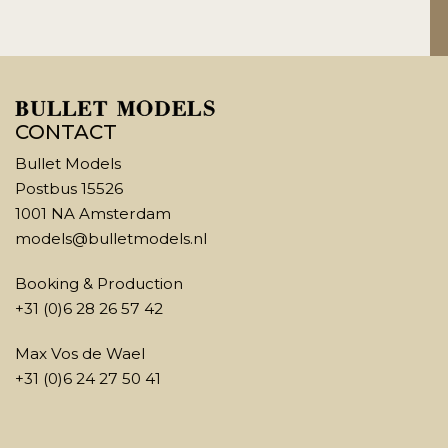
CONTACT
Bullet Models
Postbus 15526
1001 NA Amsterdam
models@bulletmodels.nl
Booking & Production
+31 (0)6 28 26 57 42
Max Vos de Wael
+31 (0)6 24 27 50 41