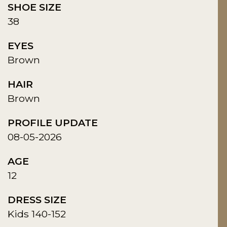
SHOE SIZE
38
EYES
Brown
HAIR
Brown
PROFILE UPDATE
08-05-2026
AGE
12
DRESS SIZE
Kids 140-152