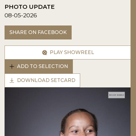
PHOTO UPDATE
08-05-2026
SHARE ON FACEBOOK
PLAY SHOWREEL
ADD TO SELECTION
DOWNLOAD SETCARD