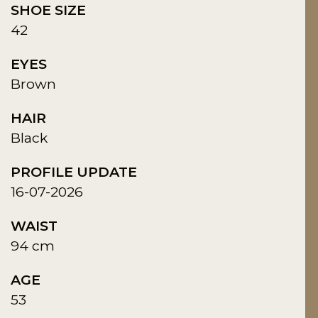
SHOE SIZE
42
EYES
Brown
HAIR
Black
PROFILE UPDATE
16-07-2026
WAIST
94 cm
AGE
53