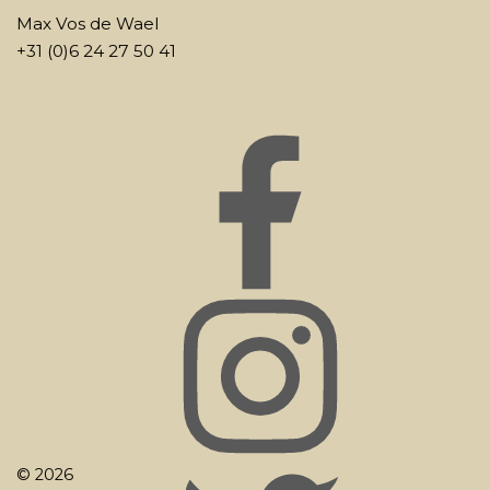
Max Vos de Wael
+31 (0)6 24 27 50 41
© 2026