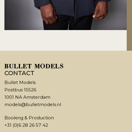
CONTACT
Bullet Models
Postbus 15526
1001 NA Amsterdam
models@bulletmodels.nl
Booking & Production
+31 (0)6 28 26 57 42