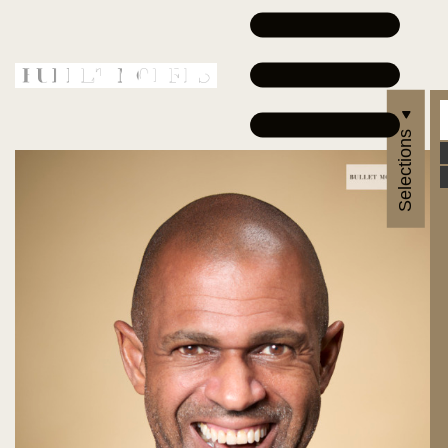
Selections