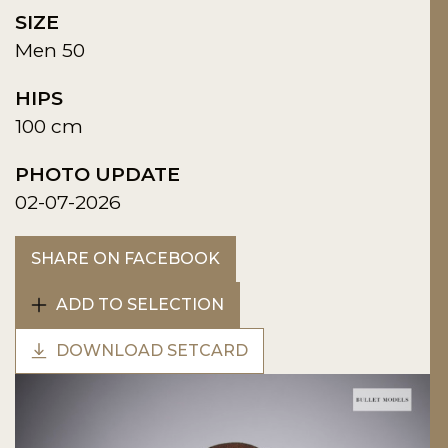
SIZE
Men 50
HIPS
100 cm
PHOTO UPDATE
02-07-2026
SHARE ON FACEBOOK
ADD TO SELECTION
DOWNLOAD SETCARD