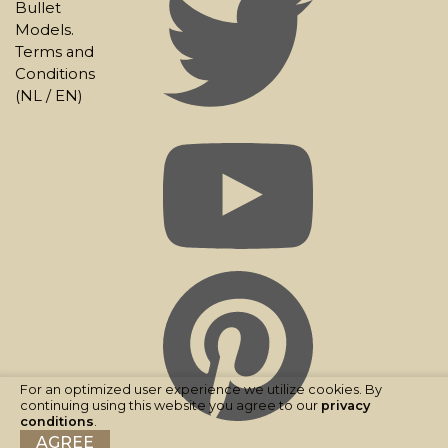
Bullet
Models.
Terms and
Conditions
(
NL
/
EN
)
For an optimized user experience we utilize cookies. By
continuing using this website you agree to our
privacy
conditions
.
AGREE