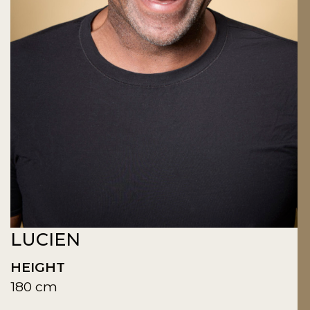
LUCIEN
HEIGHT
180 cm