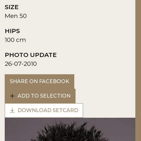
SIZE
Men 50
HIPS
100 cm
PHOTO UPDATE
26-07-2010
SHARE ON FACEBOOK
ADD TO SELECTION
DOWNLOAD SETCARD