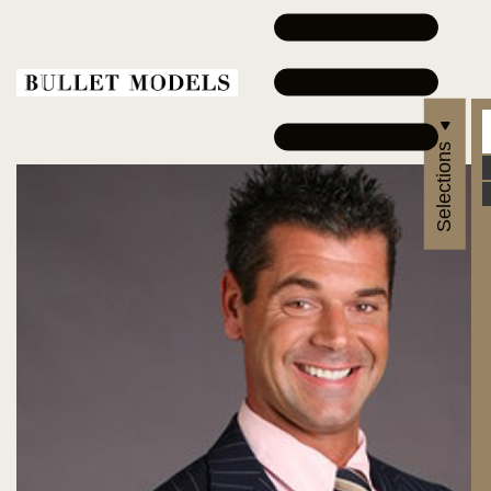
Selections