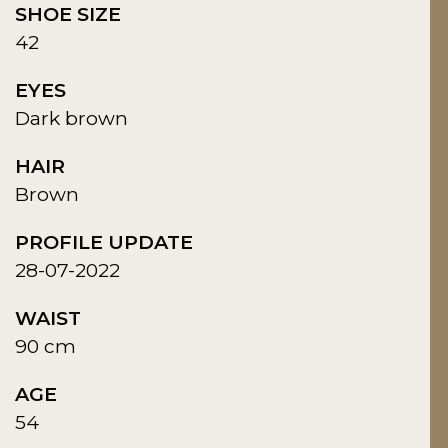
SHOE SIZE
42
EYES
Dark brown
HAIR
Brown
PROFILE UPDATE
28-07-2022
WAIST
90 cm
AGE
54