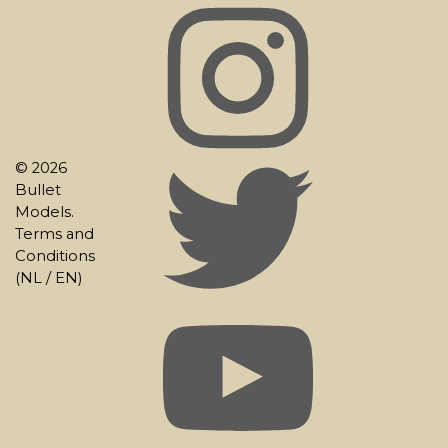
© 2026
Bullet
Models.
Terms and
Conditions
(
NL
/
EN
)