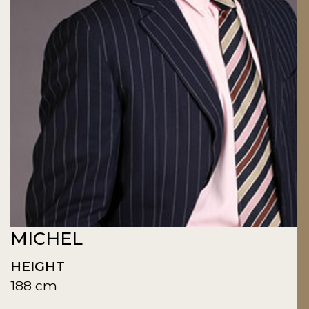
MICHEL
HEIGHT
188 cm