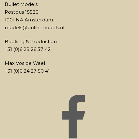
Bullet Models
Postbus 15526
1001 NA Amsterdam
models@bulletmodels.nl
Booking & Production
+31 (0)6 28 26 57 42
Max Vos de Wael
+31 (0)6 24 27 50 41