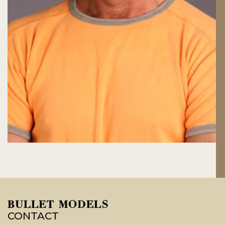
CONTACT