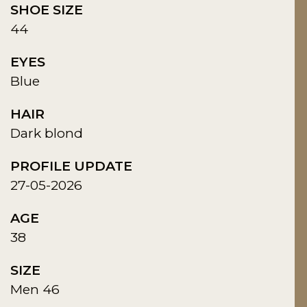
SHOE SIZE
44
EYES
Blue
HAIR
Dark blond
PROFILE UPDATE
27-05-2026
AGE
38
SIZE
Men 46