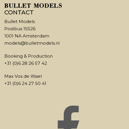
CONTACT
Bullet Models
Postbus 15526
1001 NA Amsterdam
models@bulletmodels.nl
Booking & Production
+31 (0)6 28 26 57 42
Max Vos de Wael
+31 (0)6 24 27 50 41