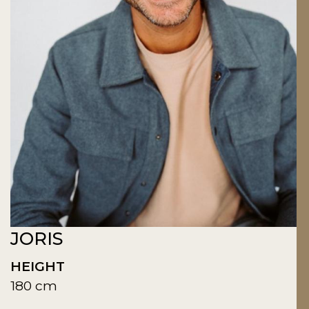
JORIS
HEIGHT
180 cm