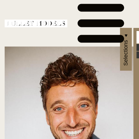
Selections