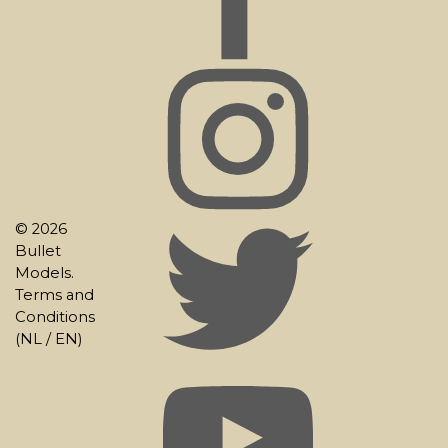
© 2026
Bullet
Models.
Terms and
Conditions
(
NL
/
EN
)