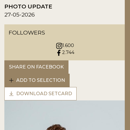
PHOTO UPDATE
27-05-2026
FOLLOWERS
1.600
2.744
SHARE ON FACEBOOK
ADD TO SELECTION
DOWNLOAD SETCARD