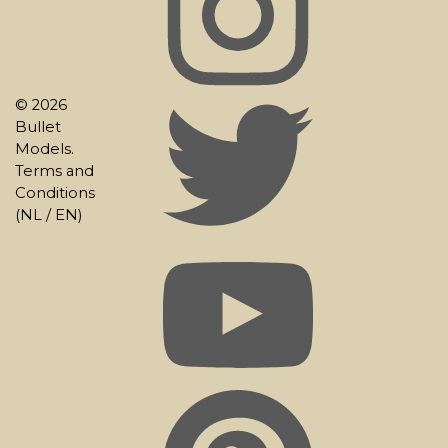
© 2026
Bullet
Models.
Terms and
Conditions
(
NL
/
EN
)