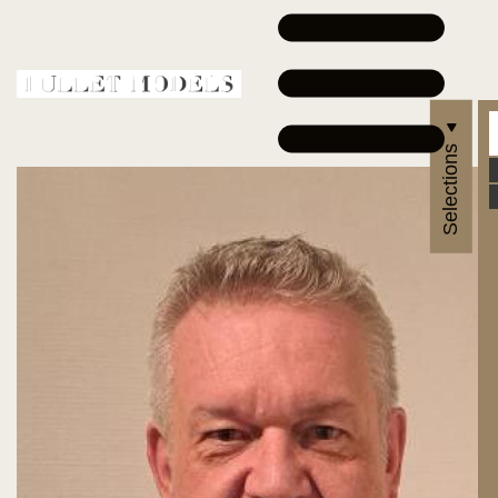
Selections