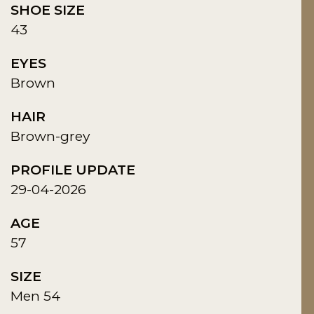
SHOE SIZE
43
EYES
Brown
HAIR
Brown-grey
PROFILE UPDATE
29-04-2026
AGE
57
SIZE
Men 54