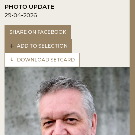
PHOTO UPDATE
29-04-2026
SHARE ON FACEBOOK
ADD TO SELECTION
DOWNLOAD SETCARD