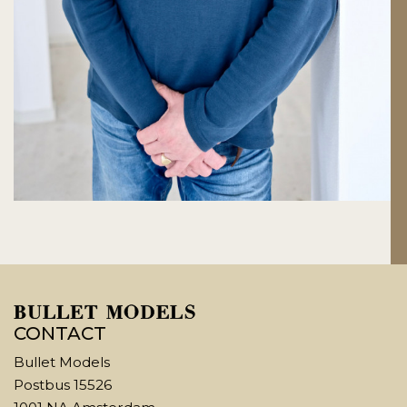
CONTACT
Bullet Models
Postbus 15526