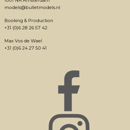
1001 NA Amsterdam
models@bulletmodels.nl
Booking & Production
+31 (0)6 28 26 57 42
Max Vos de Wael
+31 (0)6 24 27 50 41