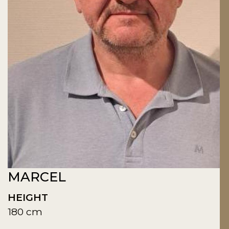
MARCEL
HEIGHT
180 cm